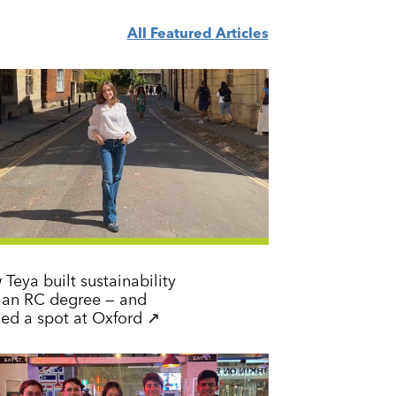
All Featured Articles
Teya built sustainability
o an RC degree — and
earned a spot at Oxford ↗