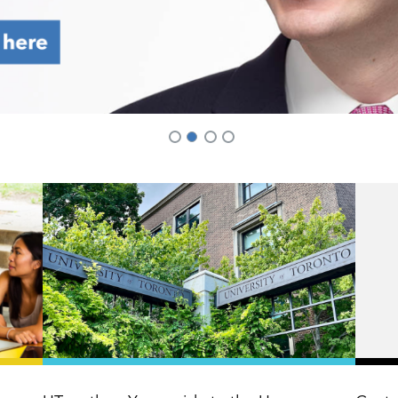
2
1
3
4