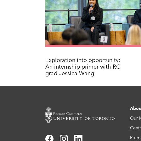
Exploration into opportunity:
An internship primer with RC
grad Jessica Wang
Abou
Our 
Centr
Rotm