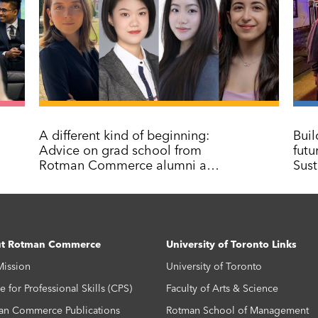
A different kind of beginning:
Buil
Advice on grad school from
fut
Rotman Commerce alumni and
Sust
graduates
t Rotman Commerce
University of Toronto Links
Mission
University of Toronto
e for Professional Skills (CPS)
Faculty of Arts & Science
an Commerce Publications
Rotman School of Management