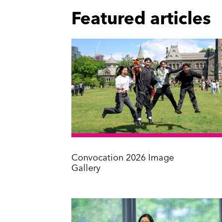
Featured articles
Convocation 2026 Image
Gallery