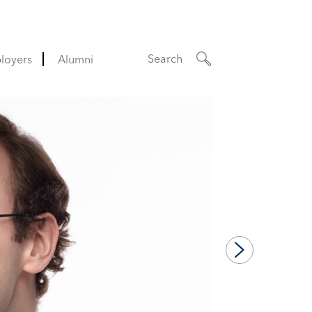
Search
loyers
Alumni