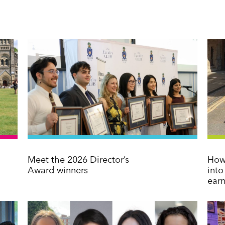
Meet the 2026 Director’s
How 
Award winners
int