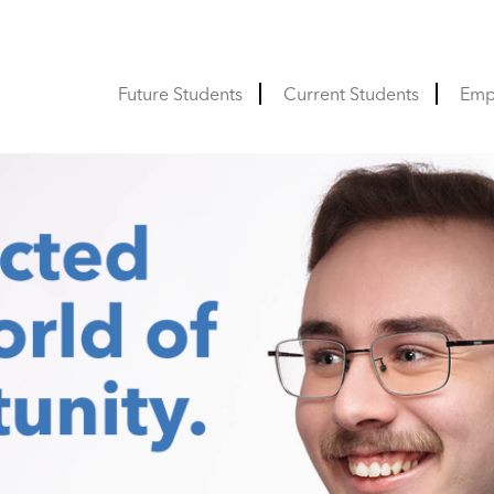
Future Students
Current Students
Emp