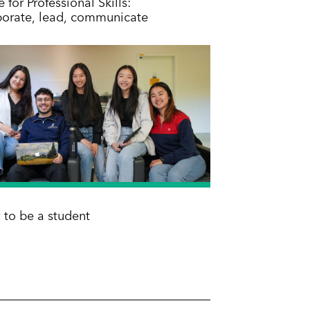
 for Professional Skills:
borate, lead, communicate
 to be a student