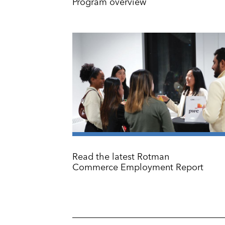
Program overview
Read the latest Rotman
Commerce Employment Report