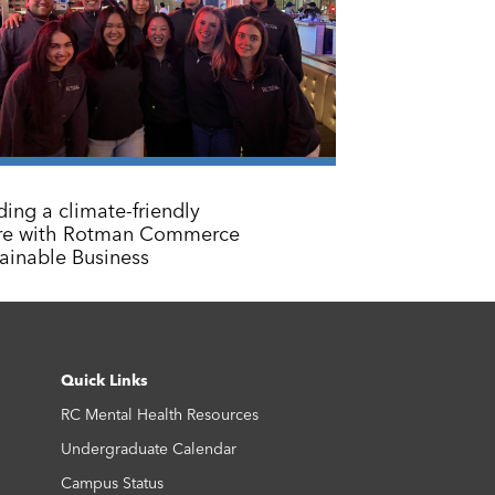
ding a climate-friendly
ure with Rotman Commerce
ainable Business
Quick Links
RC Mental Health Resources
Undergraduate Calendar
Campus Status