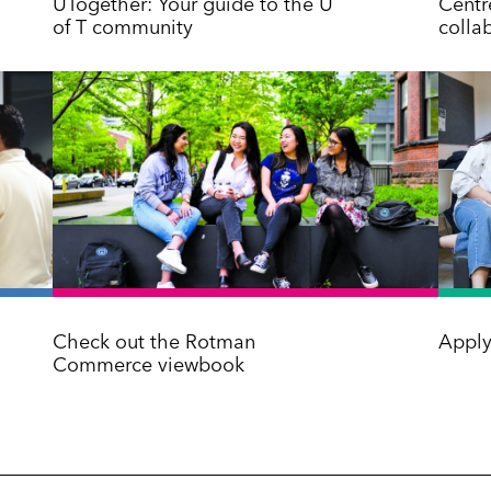
UTogether: Your guide to the U
Centre
of T community
colla
Check out the Rotman
Apply
Commerce viewbook